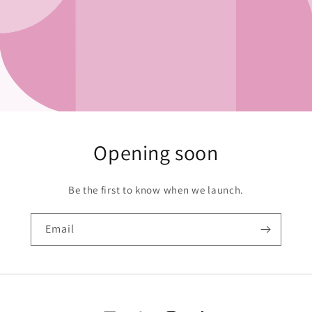
Opening soon
Be the first to know when we launch.
Email