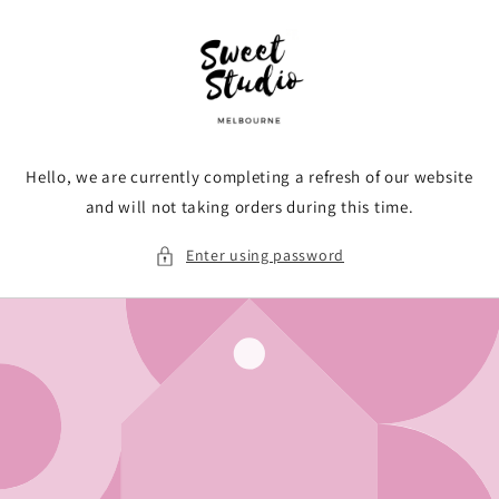
Skip to
content
Hello, we are currently completing a refresh of our website
and will not taking orders during this time.
Enter using password